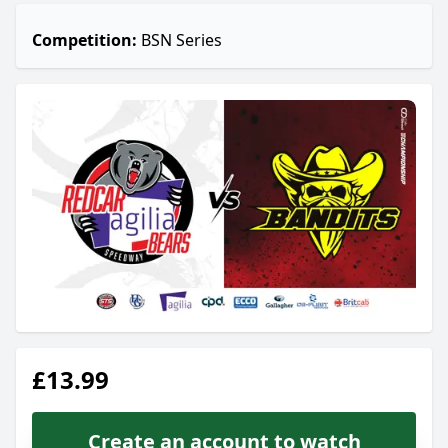
Competition:
BSN Series
£13.99
Create an account to watch