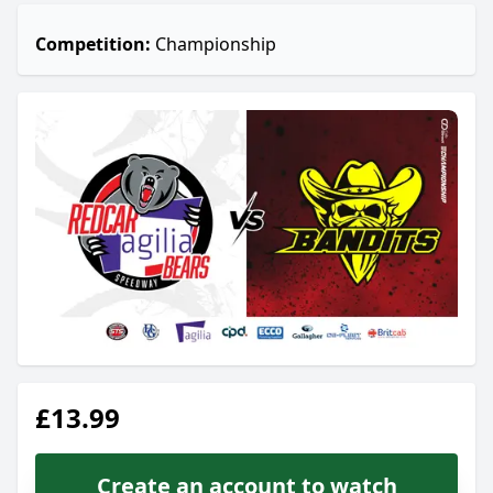
Competition:
Championship
£13.99
Create an account to watch