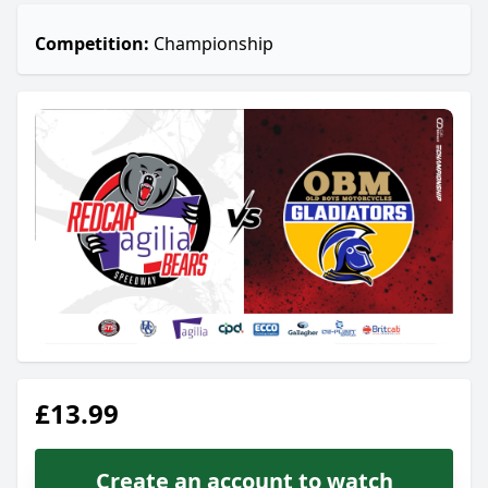
Competition:
Championship
£13.99
Create an account to watch