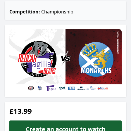
Competition:
Championship
£13.99
Create an account to watch